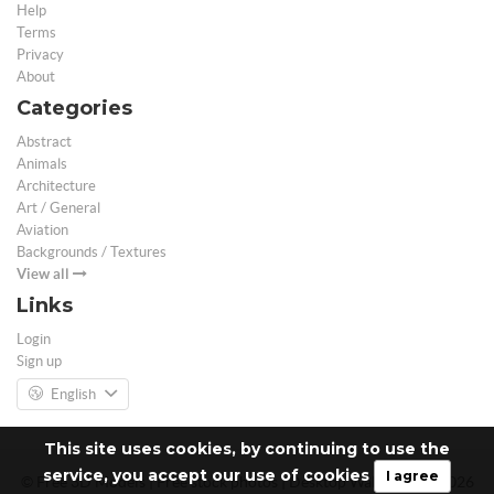
Help
Terms
Privacy
About
Categories
Abstract
Animals
Architecture
Art / General
Aviation
Backgrounds / Textures
View all
Links
Login
Sign up
English
This site uses cookies, by continuing to use the
service, you accept our use of cookies
I agree
© Free 3D Models | Free stock photos | Desktop Wallpapers - 2026