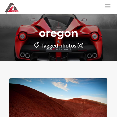
oregon
Tagged photos (4)