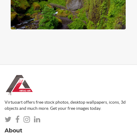
Virtuoart offers free stock photos, desktop wallpapers, icons, 3d
objects and much more. Get your free images today.
About