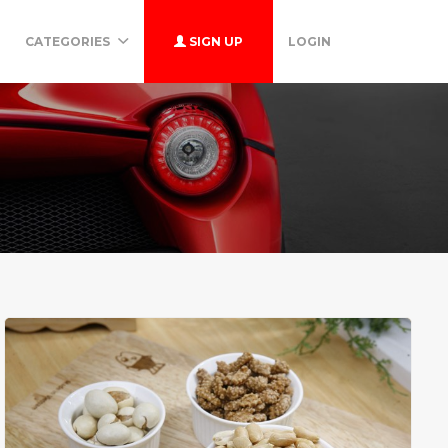
CATEGORIES
SIGN UP
LOGIN