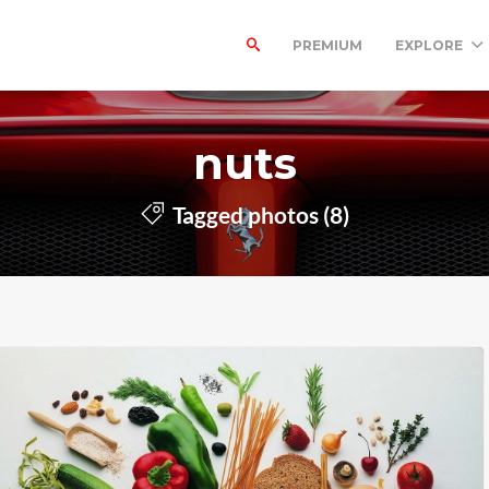
PREMIUM
EXPLORE
nuts
Tagged photos (8)