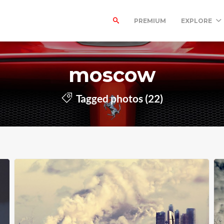
PREMIUM
EXPLORE
moscow
Tagged photos (22)