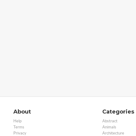
About
Categories
Help
Abstract
Terms
Animals
Privacy
Architecture