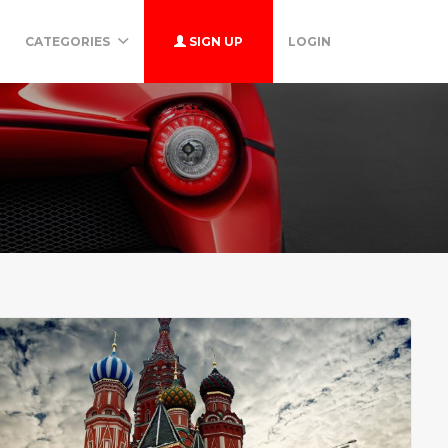
CATEGORIES
SIGN UP
LOGIN