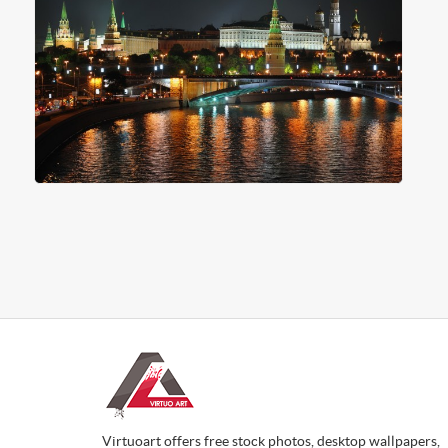
Virtuoart offers free stock photos, desktop wallpapers,