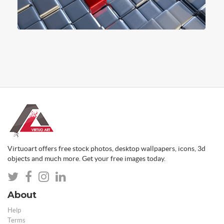
Virtuoart offers free stock photos, desktop wallpapers, icons, 3d
objects and much more. Get your free images today.
About
Help
Terms