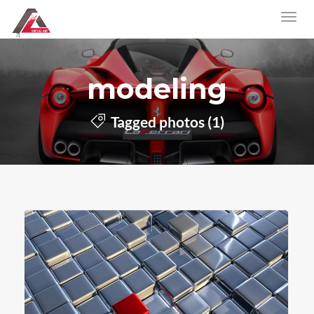
modeling
Tagged photos (1)