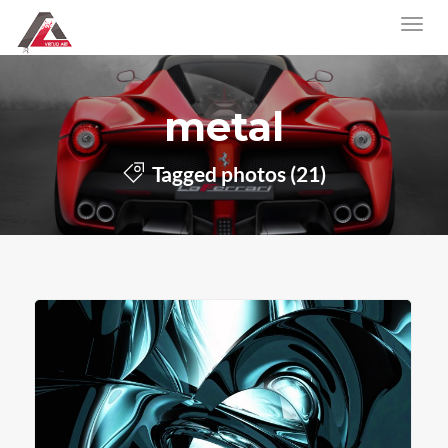
metal
Tagged photos (21)