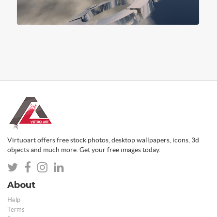
Virtuoart offers free stock photos, desktop wallpapers, icons, 3d
objects and much more. Get your free images today.
About
Help
Terms