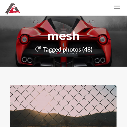
mesh
Tagged photos (48)