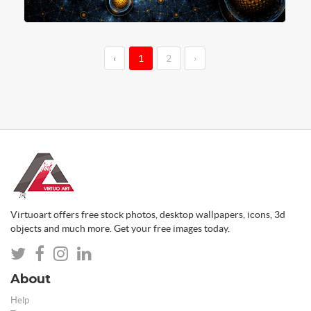
‹
1
2
›
Virtuoart offers free stock photos, desktop wallpapers, icons, 3d
objects and much more. Get your free images today.
About
Help