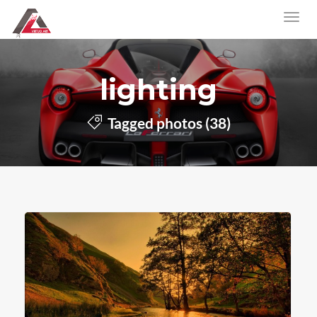
lighting
Tagged photos (38)