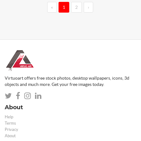
‹
1
2
›
Virtuoart offers free stock photos, desktop wallpapers, icons, 3d
objects and much more. Get your free images today.
About
Help
Terms
Privacy
About