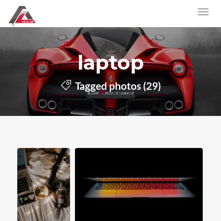
laptop
Tagged photos (29)