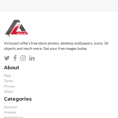
Virtuoart offers free stock photos, desktop wallpapers, icons, 3d
objects and much more. Get your free images today.
About
Help
Terms
Privacy
About
Categories
Abstract
Animals
Architecture