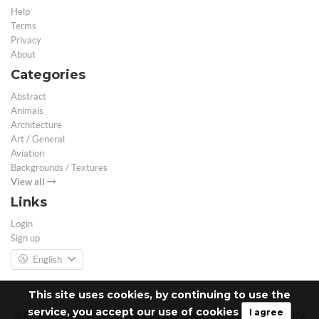
Help
Terms
Privacy
About
Categories
Abstract
Animals
Architecture
Art / General
Aviation
Backgrounds / Textures
View all
Links
Login
Sign up
English
This site uses cookies, by continuing to use the
service, you accept our use of cookies
I agree
© Free 3D Models | Free stock photos | Desktop Wallpapers - 2026