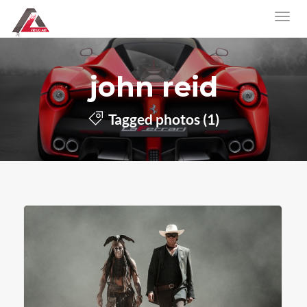
john reid
Tagged photos (1)