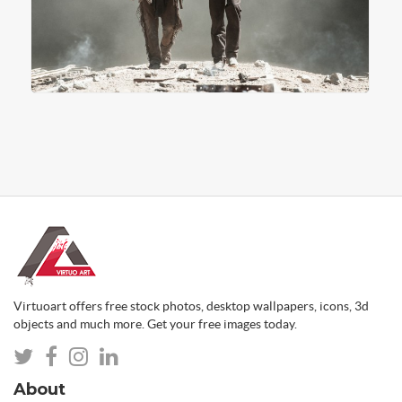
Virtuoart offers free stock photos, desktop wallpapers, icons, 3d
objects and much more. Get your free images today.
About