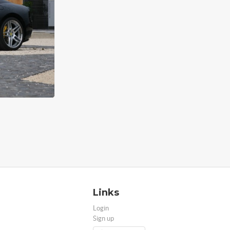
Links
Login
Sign up