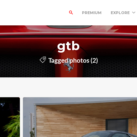
PREMIUM
EXPLORE
gtb
Tagged photos (2)