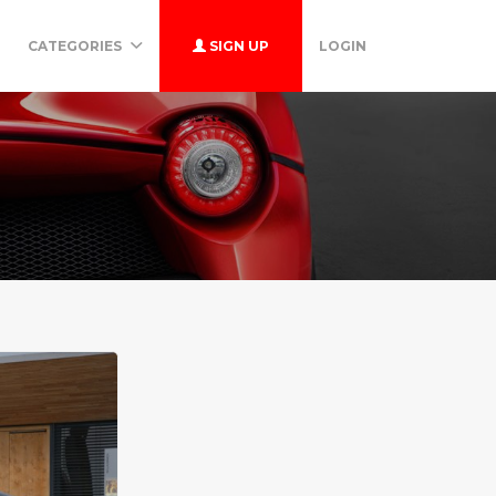
CATEGORIES
SIGN UP
LOGIN