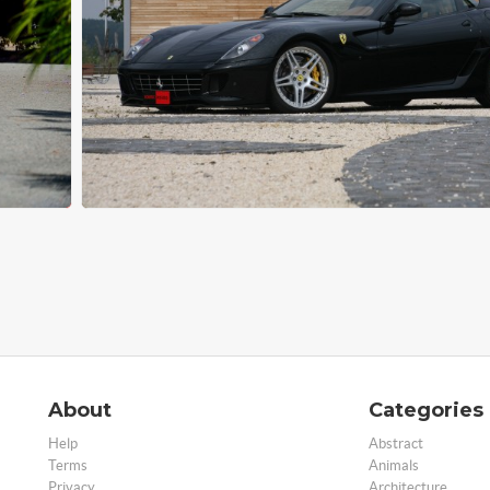
About
Categories
Help
Abstract
Terms
Animals
Privacy
Architecture