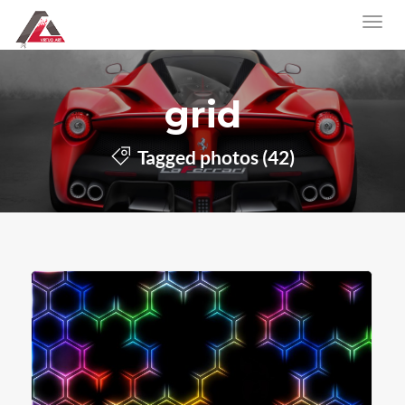
grid
Tagged photos (42)