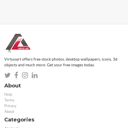
Virtuoart offers free stock photos, desktop wallpapers, icons, 3d
objects and much more. Get your free images today.
About
Help
Terms
Privacy
About
Categories