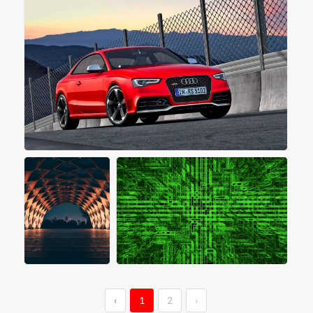
‹
1
2
›