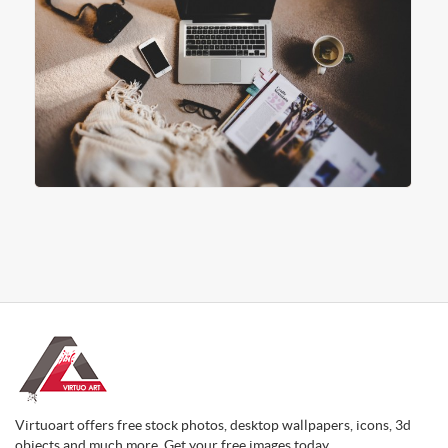
Virtuoart offers free stock photos, desktop wallpapers, icons, 3d
objects and much more. Get your free images today.