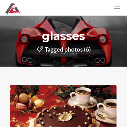
glasses
Tagged photos (6)