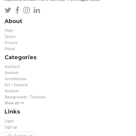
About
Help
Terms
Privacy
About
Categories
Abstract
Animals
Architecture
Art / General
Aviation
Backgrounds / Textures
View all
Links
Login
Sign up