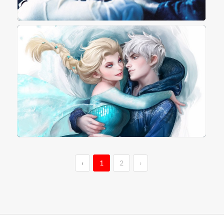
‹
1
2
›