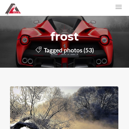
frost
Tagged photos (53)