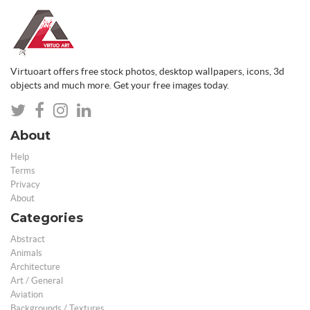
Virtuoart offers free stock photos, desktop wallpapers, icons, 3d
objects and much more. Get your free images today.
About
Help
Terms
Privacy
About
Categories
Abstract
Animals
Architecture
Art / General
Aviation
Backgrounds / Textures