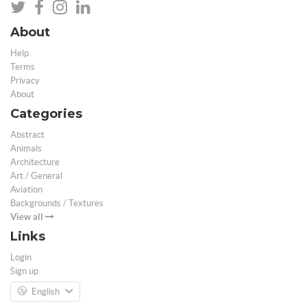
About
Help
Terms
Privacy
About
Categories
Abstract
Animals
Architecture
Art / General
Aviation
Backgrounds / Textures
View all
Links
Login
Sign up
English