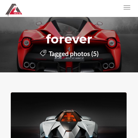
forever
Tagged photos (5)