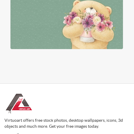
Virtuoart offers free stock photos, desktop wallpapers, icons, 3d
objects and much more. Get your free images today.