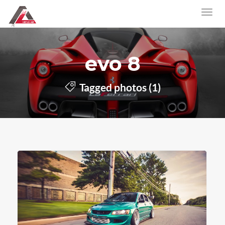
evo 8
Tagged photos (1)