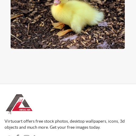
Virtuoart offers free stock photos, desktop wallpapers, icons, 3d
objects and much more. Get your free images today.