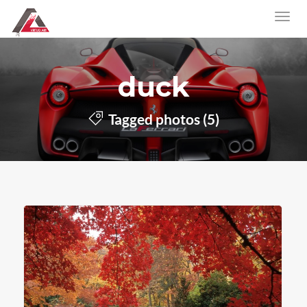
duck
Tagged photos (5)