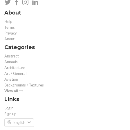
About
Help
Terms
Privacy
About
Categories
Abstract
Animals
Architecture
Art / General
Aviation
Backgrounds / Textures
View all
Links
Login
Sign up
English