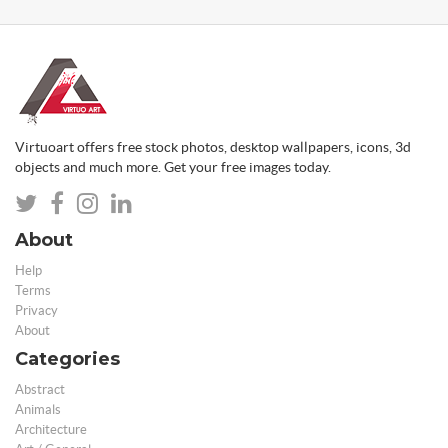
Virtuoart offers free stock photos, desktop wallpapers, icons, 3d
objects and much more. Get your free images today.
About
Help
Terms
Privacy
About
Categories
Abstract
Animals
Architecture