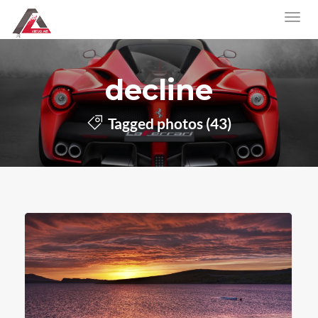
decline
Tagged photos (43)