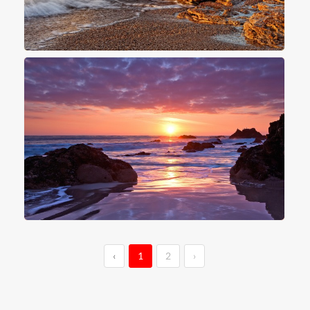
‹
1
2
›