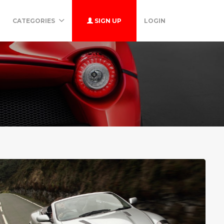
CATEGORIES
SIGN UP
LOGIN