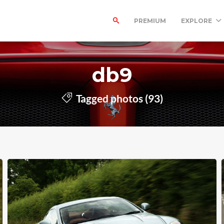
PREMIUM
EXPLORE
db9
Tagged photos (93)