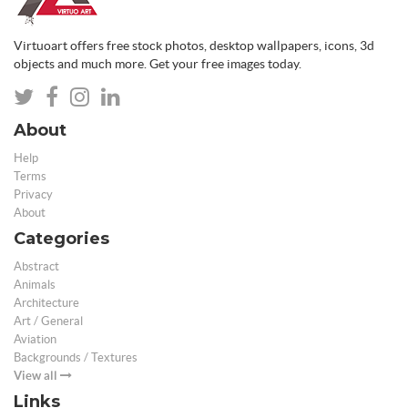
Virtuoart offers free stock photos, desktop wallpapers, icons, 3d
objects and much more. Get your free images today.
About
Help
Terms
Privacy
About
Categories
Abstract
Animals
Architecture
Art / General
Aviation
Backgrounds / Textures
View all
Links