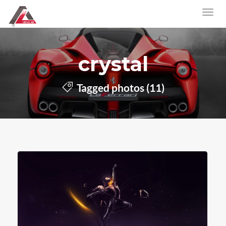
crystal
Tagged photos (11)