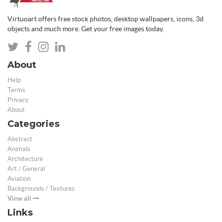
Virtuoart offers free stock photos, desktop wallpapers, icons, 3d
objects and much more. Get your free images today.
About
Help
Terms
Privacy
About
Categories
Abstract
Animals
Architecture
Art / General
Aviation
Backgrounds / Textures
View all
Links