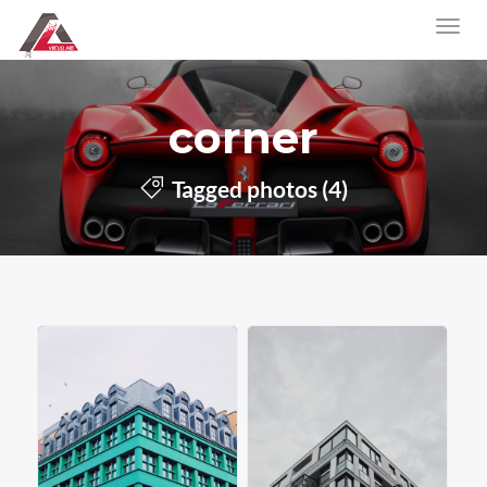
corner
Tagged photos (4)