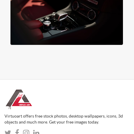
Virtuoart offers free stock photos, desktop wallpapers, icons, 3d
objects and much more. Get your free images today.