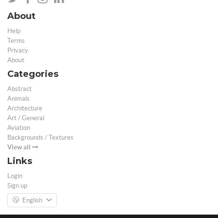
About
Help
Terms
Privacy
About
Categories
Abstract
Animals
Architecture
Art / General
Aviation
Backgrounds / Textures
View all
Links
Login
Sign up
English