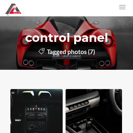
control panel
Tagged photos (7)