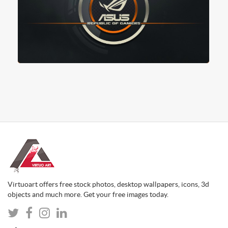
Virtuoart offers free stock photos, desktop wallpapers, icons, 3d
objects and much more. Get your free images today.