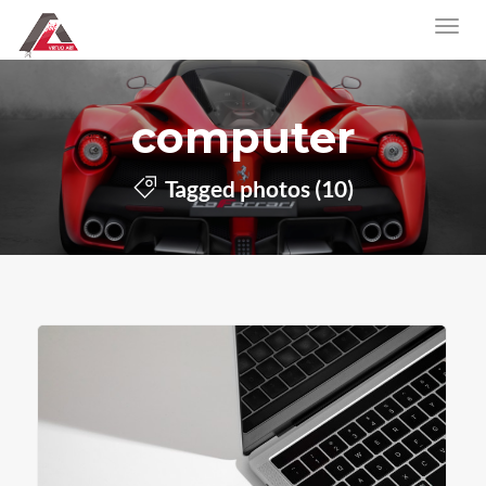
computer
Tagged photos (10)