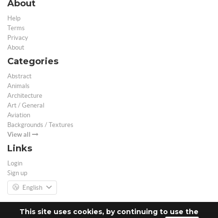
About
Help
Terms
Privacy
About
Categories
Abstract
Animals
Architecture
Art / General
Aviation
Backgrounds / Textures
View all
Links
Login
Sign up
English
This site uses cookies, by continuing to use the