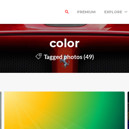
PREMIUM
EXPLORE
color
Tagged photos (49)