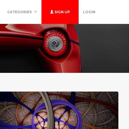
CATEGORIES
SIGN UP
LOGIN