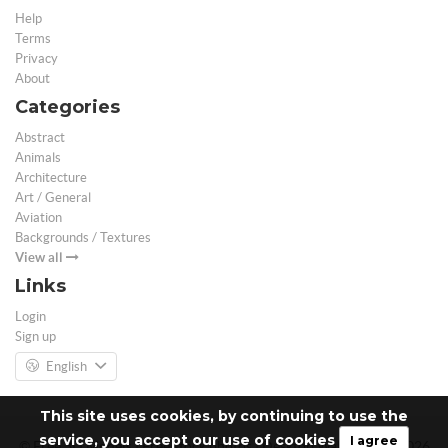
Help
Terms
Privacy
About
Categories
Abstract
Animals
Architecture
Art / General
Aviation
Backgrounds / Textures
View all
Links
Login
Sign up
English
This site uses cookies, by continuing to use the
service, you accept our use of cookies
I agree
© Free 3D Models | Free stock photos | Desktop Wallpapers - 2026