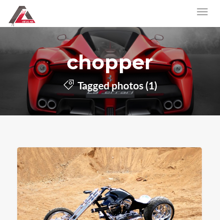
chopper
Tagged photos (1)