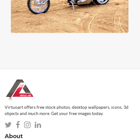
Virtuoart offers free stock photos, desktop wallpapers, icons, 3d
objects and much more. Get your free images today.
About