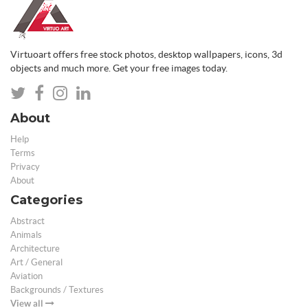
Virtuoart offers free stock photos, desktop wallpapers, icons, 3d
objects and much more. Get your free images today.
About
Help
Terms
Privacy
About
Categories
Abstract
Animals
Architecture
Art / General
Aviation
Backgrounds / Textures
View all