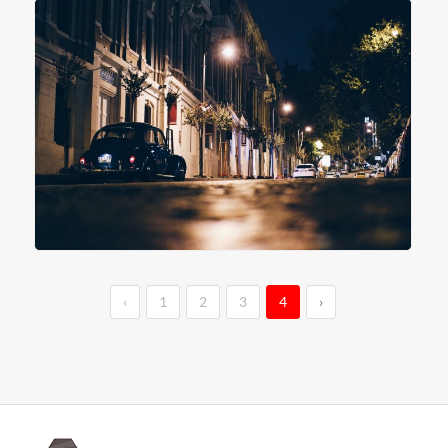
‹
1
2
3
4
›