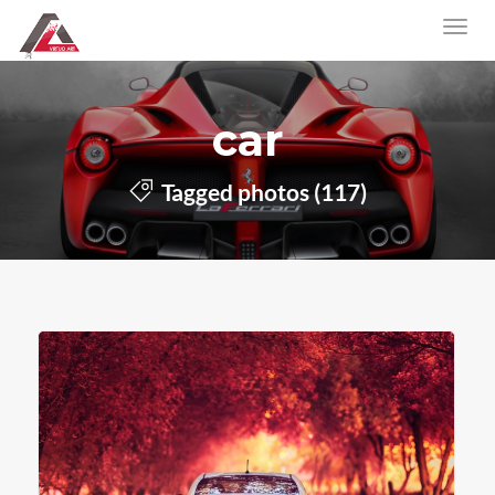
car
Tagged photos (117)