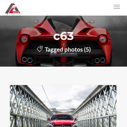
c63
Tagged photos (5)