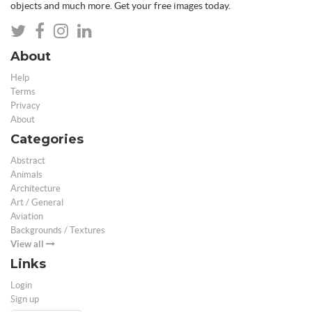
objects and much more. Get your free images today.
About
Help
Terms
Privacy
About
Categories
Abstract
Animals
Architecture
Art / General
Aviation
Backgrounds / Textures
View all
Links
Login
Sign up