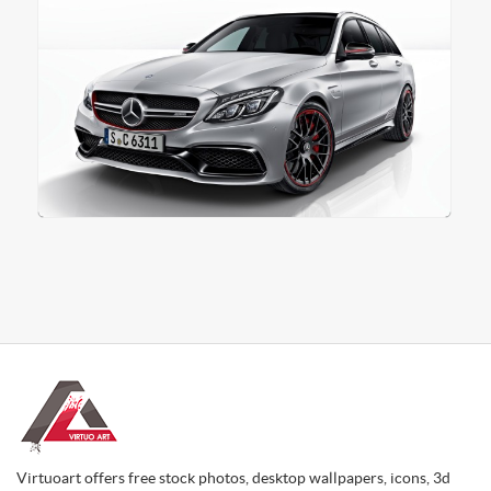
Virtuoart offers free stock photos, desktop wallpapers, icons, 3d