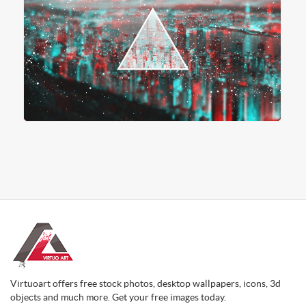
Virtuoart offers free stock photos, desktop wallpapers, icons, 3d
objects and much more. Get your free images today.