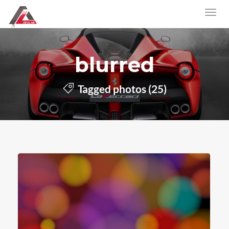
blurred
Tagged photos (25)