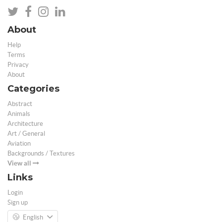
About
Help
Terms
Privacy
About
Categories
Abstract
Animals
Architecture
Art / General
Aviation
Backgrounds / Textures
View all
Links
Login
Sign up
English