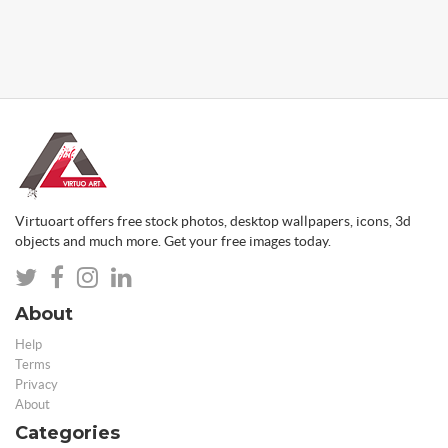
Virtuoart offers free stock photos, desktop wallpapers, icons, 3d
objects and much more. Get your free images today.
About
Help
Terms
Privacy
About
Categories