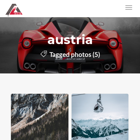
austria
Tagged photos (5)