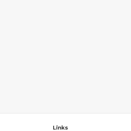
Links