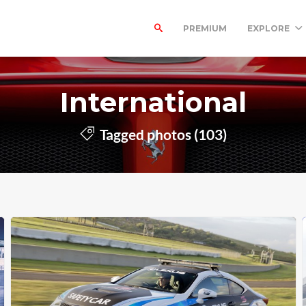
PREMIUM
EXPLORE
International
Tagged photos (103)