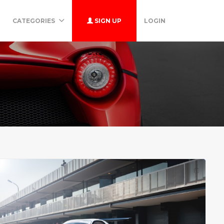
CATEGORIES
SIGN UP
LOGIN