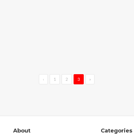
‹
1
2
3
›
About
Categories