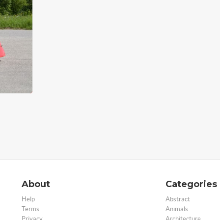
About
Categories
Help
Abstract
Terms
Animals
Privacy
Architecture