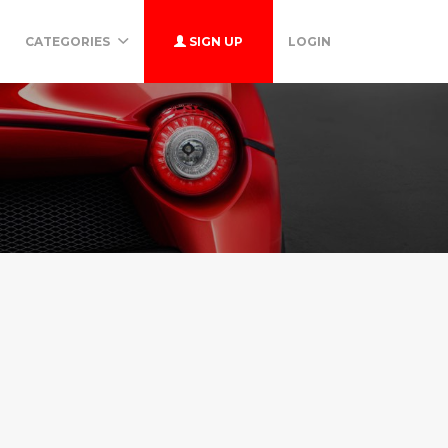
CATEGORIES
SIGN UP
LOGIN