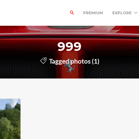
PREMIUM
EXPLORE
999
Tagged photos (1)