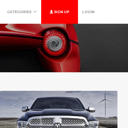
CATEGORIES
SIGN UP
LOGIN