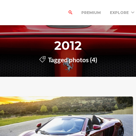
PREMIUM
EXPLORE
2012
Tagged photos (4)