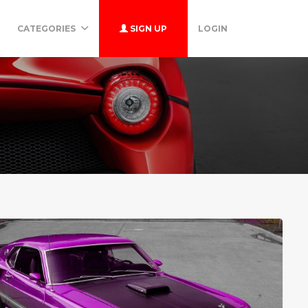
CATEGORIES
SIGN UP
LOGIN