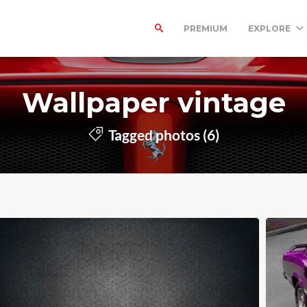
PREMIUM
EXPLORE
Wallpaper vintage
Tagged photos (6)