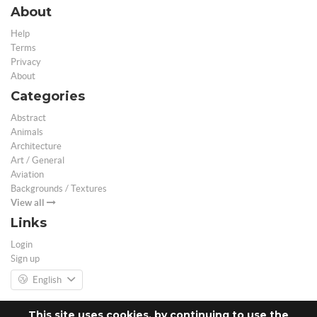
About
Help
Terms
Privacy
About
Categories
Abstract
Animals
Architecture
Art / General
Aviation
Backgrounds / Textures
View all
Links
Login
Sign up
English
This site uses cookies, by continuing to use the