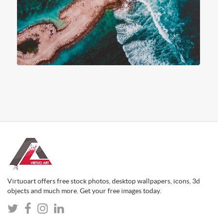
Virtuoart offers free stock photos, desktop wallpapers, icons, 3d
objects and much more. Get your free images today.