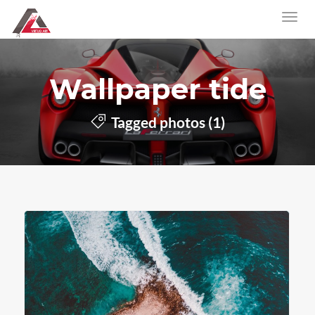
Wallpaper tide
Tagged photos (1)