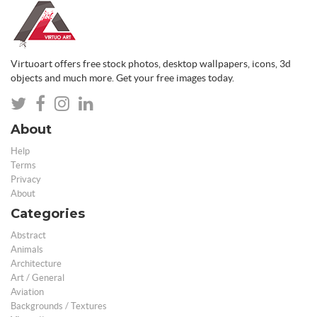
Virtuoart offers free stock photos, desktop wallpapers, icons, 3d
objects and much more. Get your free images today.
About
Help
Terms
Privacy
About
Categories
Abstract
Animals
Architecture
Art / General
Aviation
Backgrounds / Textures