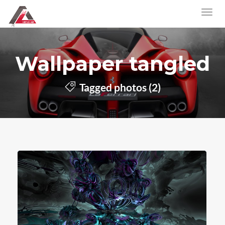
Wallpaper tangled
Tagged photos (2)