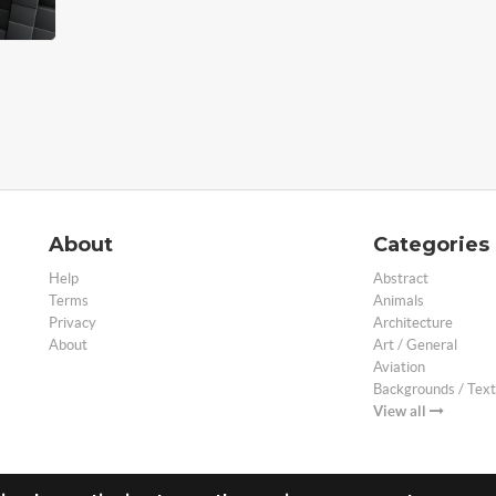
About
Categories
Help
Abstract
Terms
Animals
Privacy
Architecture
About
Art / General
Aviation
Backgrounds / Text
View all