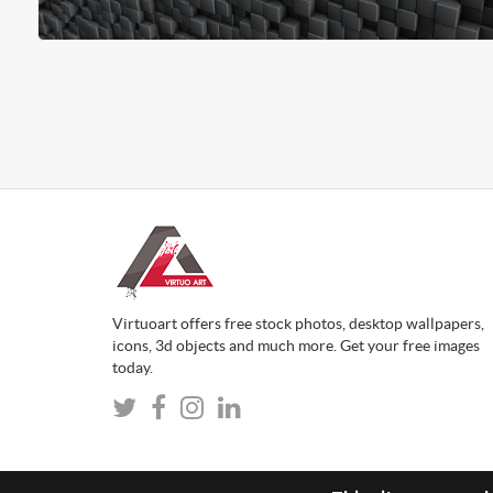
Virtuoart offers free stock photos, desktop wallpapers,
icons, 3d objects and much more. Get your free images
today.