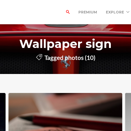
PREMIUM
EXPLORE
Wallpaper sign
Tagged photos (10)