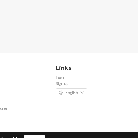
Links
Login
Sign up
English
ures