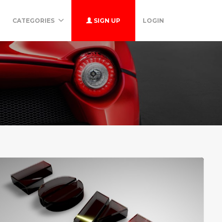
CATEGORIES
SIGN UP
LOGIN