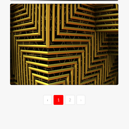
‹
1
2
›