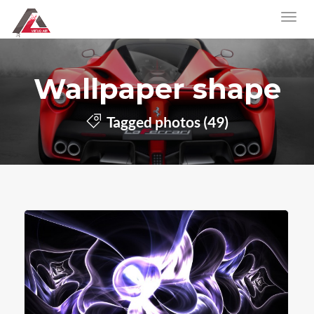
Wallpaper shape
Tagged photos (49)