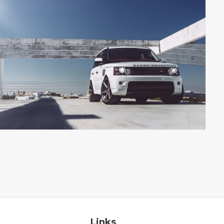
Links