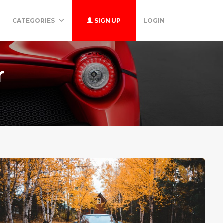
CATEGORIES
SIGN UP
LOGIN
r