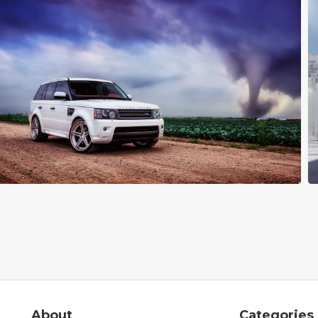
About
Categories