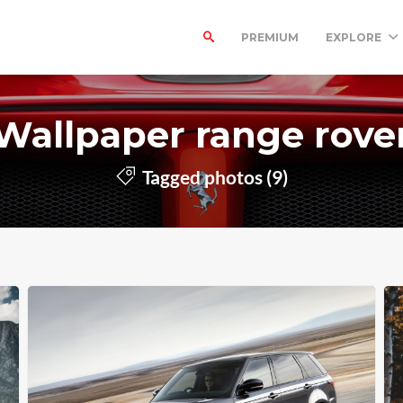
PREMIUM
EXPLORE
Wallpaper range rove
Tagged photos (9)