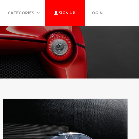
CATEGORIES
SIGN UP
LOGIN