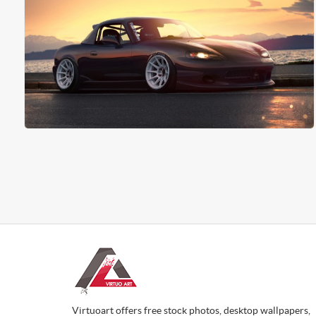
Virtuoart offers free stock photos, desktop wallpapers,