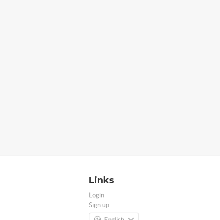
Links
Login
Sign up
English