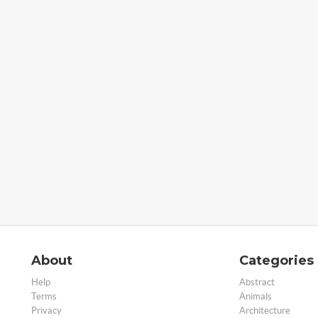
About
Categories
Help
Abstract
Terms
Animals
Privacy
Architecture