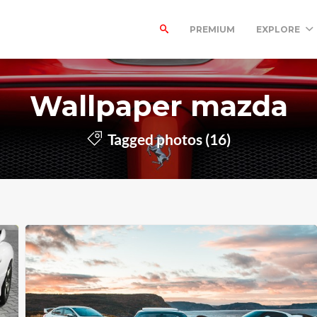
PREMIUM
EXPLORE
Wallpaper mazda
Tagged photos (16)