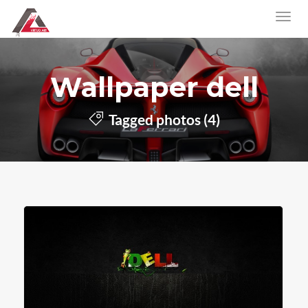
Wallpaper dell
Tagged photos (4)