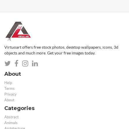
Virtuoart offers free stock photos, desktop wallpapers, icons, 3d
objects and much more. Get your free images today.
About
Help
Terms
Privacy
About
Categories
Abstract
Animals
Architecture