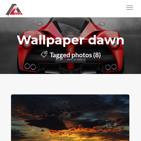
Wallpaper dawn
Tagged photos (8)