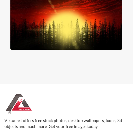
Virtuoart offers free stock photos, desktop wallpapers, icons, 3d
objects and much more. Get your free images today.