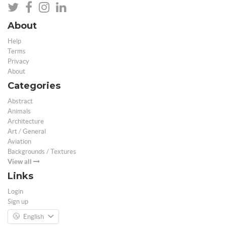
About
Help
Terms
Privacy
About
Categories
Abstract
Animals
Architecture
Art / General
Aviation
Backgrounds / Textures
View all
Links
Login
Sign up
English