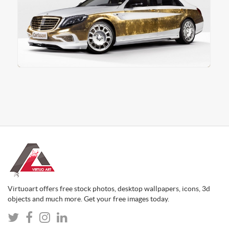
Virtuoart offers free stock photos, desktop wallpapers, icons, 3d
objects and much more. Get your free images today.