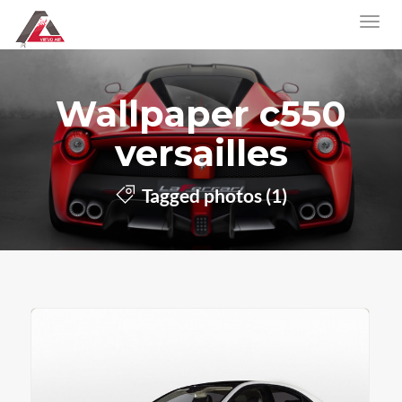
Wallpaper c550
versailles
Tagged photos (1)