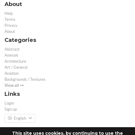
About
Help
Terms
Privacy
About
Categories
Abstract
Animals
Architecture
Art / General
Aviation
Backgrounds / Textures
View all
Links
Login
Sign up
English
This site uses cookies, by continuing to use the