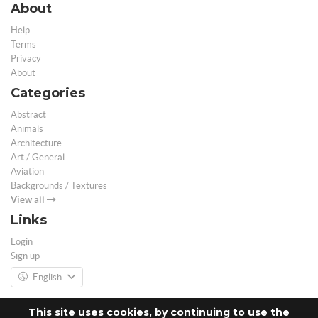
About
Help
Terms
Privacy
About
Categories
Abstract
Animals
Architecture
Art / General
Aviation
Backgrounds / Textures
View all
Links
Login
Sign up
English
This site uses cookies, by continuing to use the