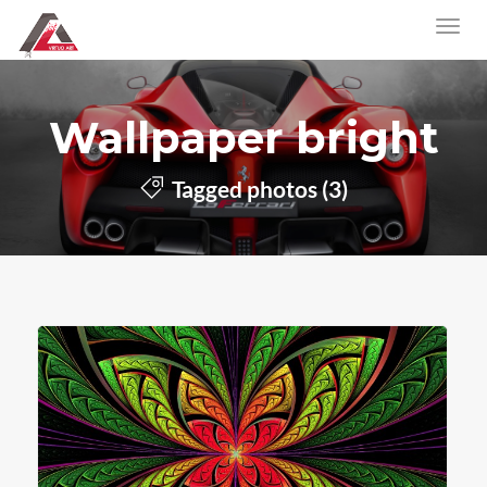
Wallpaper bright
Tagged photos (3)