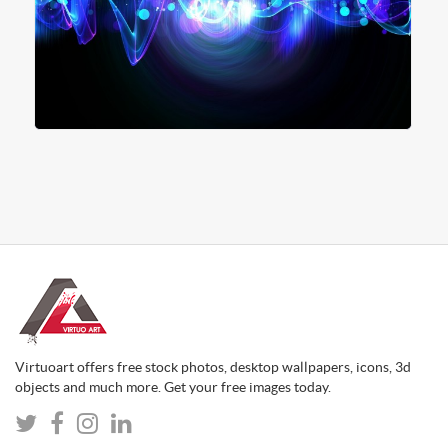
Virtuoart offers free stock photos, desktop wallpapers, icons, 3d
objects and much more. Get your free images today.