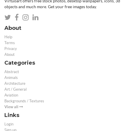
Virtuoart offers free stock photos, desktop wallpapers, icons, 3d
objects and much more. Get your free images today.
About
Help
Terms
Privacy
About
Categories
Abstract
Animals
Architecture
Art / General
Aviation
Backgrounds / Textures
View all
Links
Login
Sign up