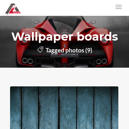
Wallpaper boards
Tagged photos (9)