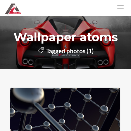
Wallpaper atoms
Tagged photos (1)