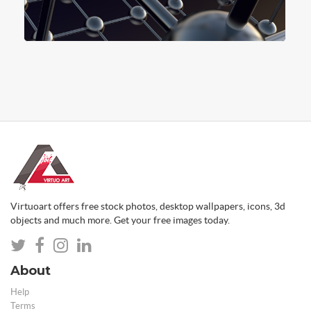
Virtuoart offers free stock photos, desktop wallpapers, icons, 3d
objects and much more. Get your free images today.
About
Help
Terms