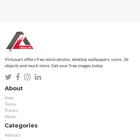
Virtuoart offers free stock photos, desktop wallpapers, icons, 3d
objects and much more. Get your free images today.
About
Help
Terms
Privacy
About
Categories
Abstract