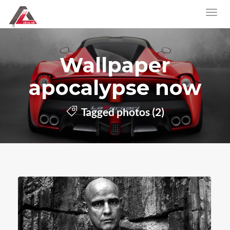
Wallpaper
apocalypse now
Tagged photos (2)