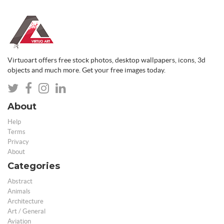
Virtuoart offers free stock photos, desktop wallpapers, icons, 3d
objects and much more. Get your free images today.
About
Help
Terms
Privacy
About
Categories
Abstract
Animals
Architecture
Art / General
Aviation