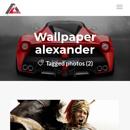
Wallpaper
alexander
Tagged photos (2)