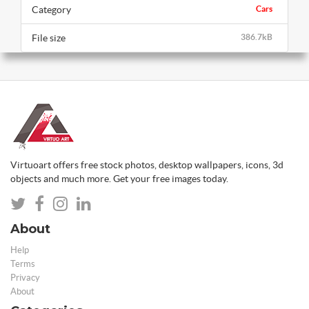
Category
Cars
File size
386.7kB
Virtuoart offers free stock photos, desktop wallpapers, icons, 3d
objects and much more. Get your free images today.
About
Help
Terms
Privacy
About