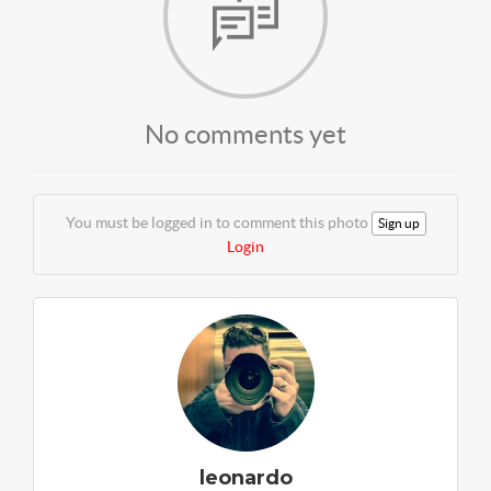
No comments yet
You must be logged in to comment this photo
Sign up
Login
leonardo