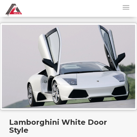
Lamborghini White Door
Style