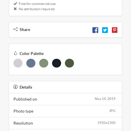
Free for commercial use
No attribution required
Share
Color Palette
Details
Published on
Nov 14, 2019
Photo type
JPG
Resolution
1920x1200