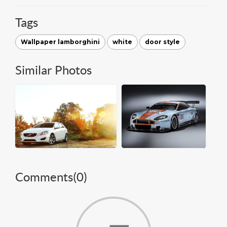
Tags
Wallpaper lamborghini
white
door style
Similar Photos
Comments(
0
)