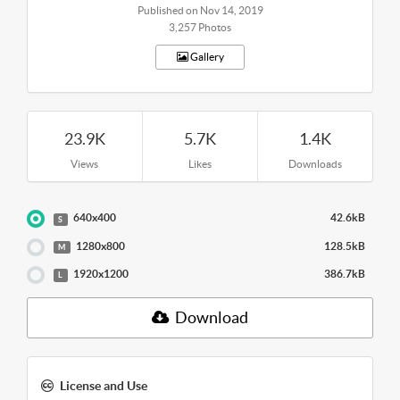
Published on Nov 14, 2019
3,257 Photos
Gallery
23.9K
5.7K
1.4K
Views
Likes
Downloads
640x400
42.6kB
S
1280x800
128.5kB
M
1920x1200
386.7kB
L
Download
License and Use