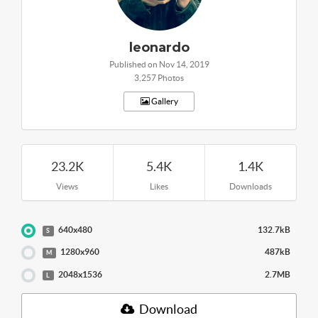
leonardo
Published on Nov 14, 2019
3,257 Photos
Gallery
23.2K
5.4K
1.4K
Views
Likes
Downloads
640x480
132.7kB
S
1280x960
487kB
M
2048x1536
2.7MB
L
Download