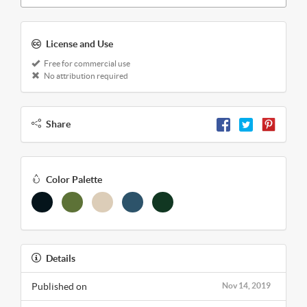
License and Use
Free for commercial use
No attribution required
Share
Color Palette
Details
Published on
Nov 14, 2019