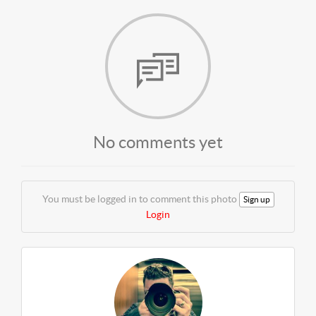
No comments yet
You must be logged in to comment this photo
Sign up
Login