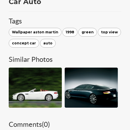
Car Auto
Tags
Wallpaper aston martin
1998
green
top view
concept car
auto
Similar Photos
Comments(
0
)