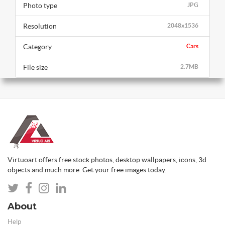
Photo type
JPG
Resolution
2048x1536
Category
Cars
File size
2.7MB
Virtuoart offers free stock photos, desktop wallpapers, icons, 3d
objects and much more. Get your free images today.
About
Help