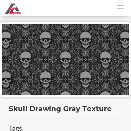
Skull Drawing Gray Texture
Tags