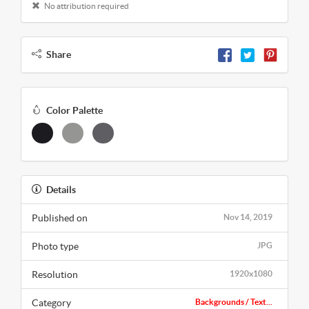
No attribution required
Share
Color Palette
Details
Published on
Nov 14, 2019
Photo type
JPG
Resolution
1920x1080
Category
Backgrounds / Text...