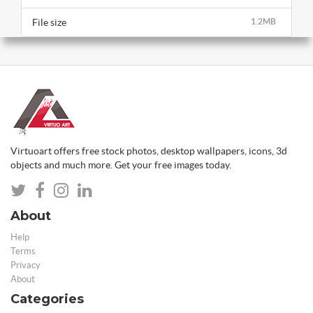
File size
1.2MB
Virtuoart offers free stock photos, desktop wallpapers, icons, 3d
objects and much more. Get your free images today.
About
Help
Terms
Privacy
About
Categories