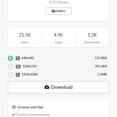
3,257 Photos
Gallery
21.5K
4.9K
1.2K
Views
Likes
Downloads
640x360
122.8kB
S
1280x720
395.4kB
M
1920x1080
1.2MB
L
Download
License and Use
Free for commercial use