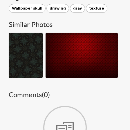
Wallpaper skull
drawing
gray
texture
Similar Photos
Comments(
0
)