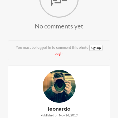
No comments yet
You must be logged in to comment this photo
Sign up
Login
leonardo
Published on Nov 14, 2019