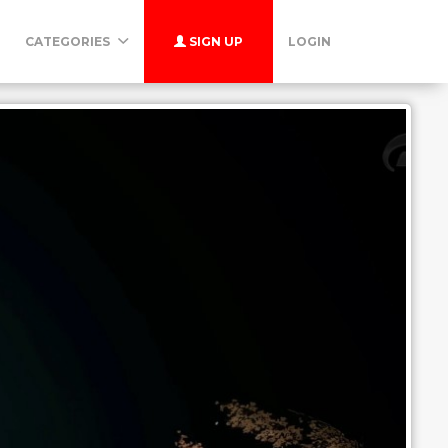
CATEGORIES
SIGN UP
LOGIN