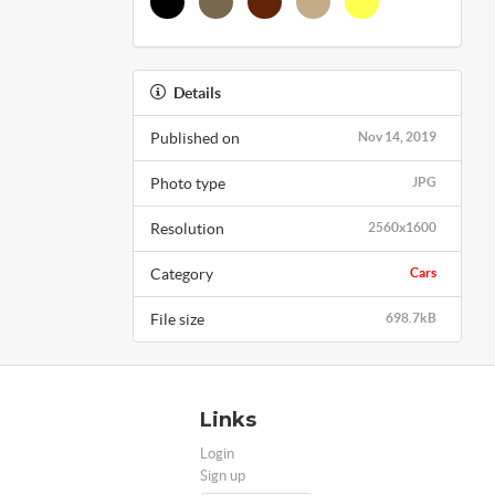
Details
Published on
Nov 14, 2019
Photo type
JPG
Resolution
2560x1600
Category
Cars
File size
698.7kB
Links
Login
Sign up