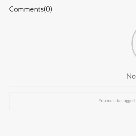
Comments(
0
)
No
You must be logged