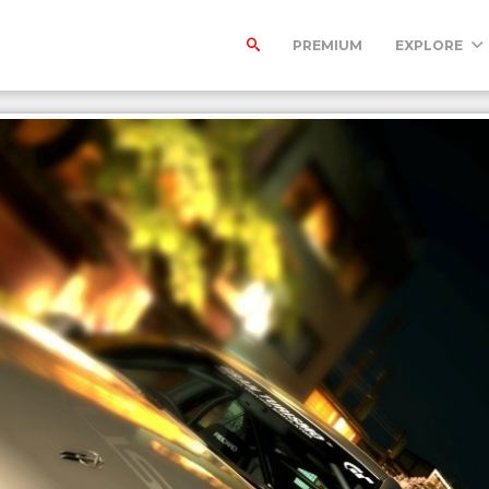
PREMIUM
EXPLORE