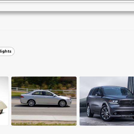
lights