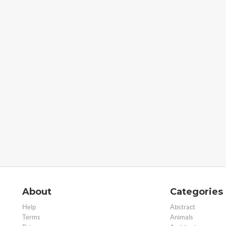
About
Categories
Help
Abstract
Terms
Animals