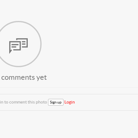
 comments yet
 in to comment this photo
Login
Sign up