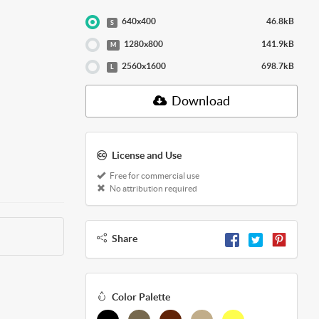
640x400
46.8kB
S
1280x800
141.9kB
M
2560x1600
698.7kB
L
Download
License and Use
Free for commercial use
No attribution required
Share
Color Palette