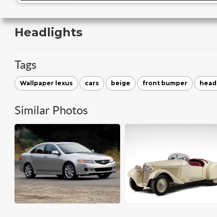
Headlights
Tags
Wallpaper lexus
cars
beige
front bumper
head
Similar Photos