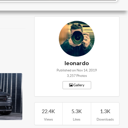
leonardo
Published on Nov 14, 2019
3,257 Photos
Gallery
22.4K
5.3K
1.3K
Views
Likes
Downloads